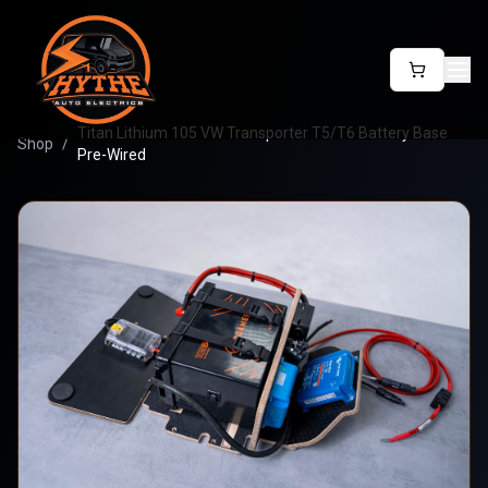
Titan Lithium 105 VW Transporter T5/T6 Battery Base
Shop
/
Pre-Wired