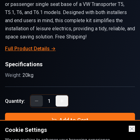
or passenger single seat base of a VW Transporter T5,
T5.1, T6, and T6.1 models. Designed with both installers
and end users in mind, this complete kit simplifies the
installation of leisure electrics, providing a tidy, reliable, and
space saving solution. Free Shipping!
Full Product Details →
Specifications
Weight:
20kg
Quantity:
1
Add to Cart
Cookie Settings