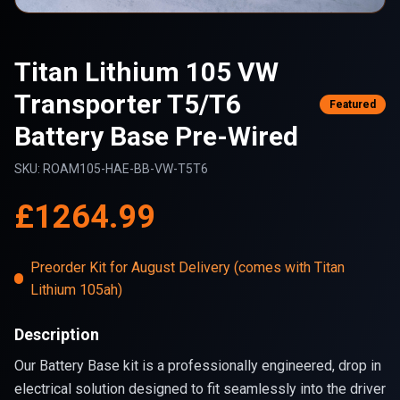
Titan Lithium 105 VW
Transporter T5/T6
Featured
Battery Base Pre-Wired
SKU:
ROAM105-HAE-BB-VW-T5T6
£
1264.99
Preorder Kit for August Delivery (comes with Titan
Lithium 105ah)
Description
Our Battery Base kit is a professionally engineered, drop in
electrical solution designed to fit seamlessly into the driver