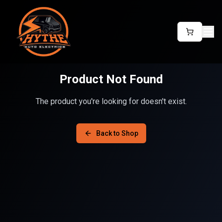
Product Not Found
The product you're looking for doesn't exist.
Back to Shop