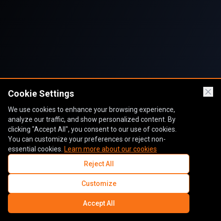
Cookie Settings
We use cookies to enhance your browsing experience,
analyze our traffic, and show personalized content. By
clicking "Accept All", you consent to our use of cookies.
You can customize your preferences or reject non-
essential cookies.
Learn more about our cookies
Reject All
Customize
Accept All