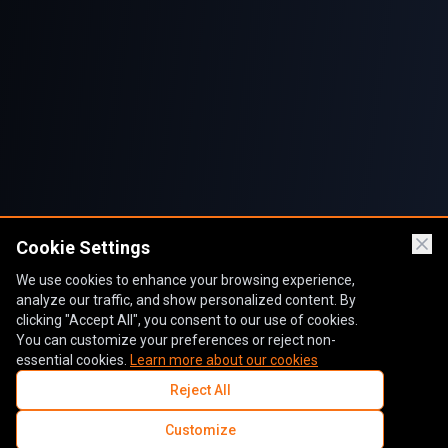
Cookie Settings
We use cookies to enhance your browsing experience,
analyze our traffic, and show personalized content. By
clicking "Accept All", you consent to our use of cookies.
You can customize your preferences or reject non-
essential cookies.
Learn more about our cookies
Reject All
Customize