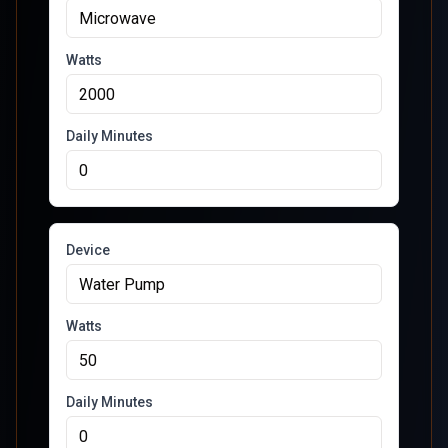
Watts
Daily Minutes
Device
Watts
Daily Minutes