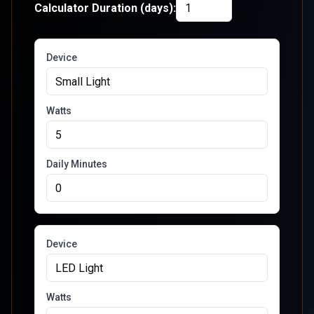
Calculator Duration (days):
Device
Watts
Daily Minutes
Device
Watts