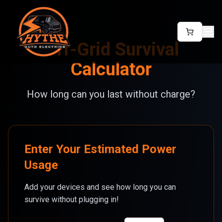
Off-Grid Survival
Calculator
How long can you last without charge?
Enter Your Estimated Power
Usage
Add your devices and see how long you can
survive without plugging in!