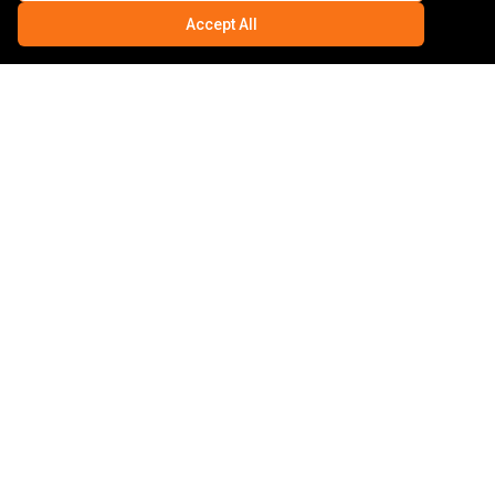
Accept All
HYTHE
AUTO ELECTRICS
CAMPERVAN & MOTORHOME
Specialist
07803533773