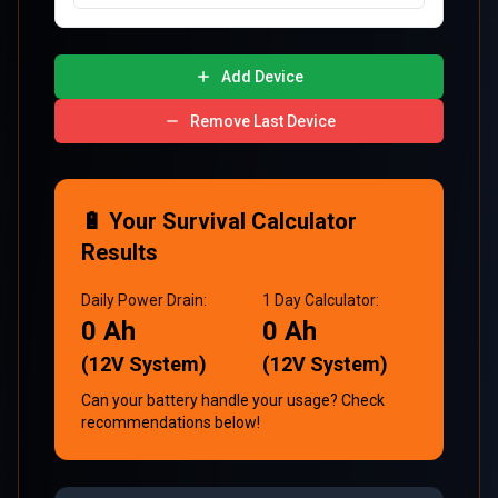
Add Device
Remove Last Device
🔋 Your Survival Calculator
Results
Daily Power Drain:
1
Day
Calculator:
0
Ah
0
Ah
(12V System)
(12V System)
Can your battery handle your usage? Check
recommendations below!