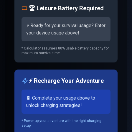
🏆 Leisure Battery Required
⚡ Ready for your survival usage? Enter
your device usage above!
* Calculator assumes 80% usable battery capacity for
maximum survival time
⚡ Recharge Your Adventure
🔋 Complete your usage above to
unlock charging strategies!
* Power up your adventure with the right charging
setup