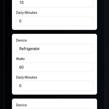
Daily Minutes
Device
Watts
Daily Minutes
Device