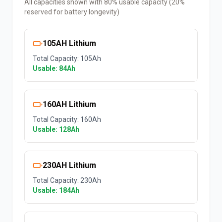
All capacities shown with 80% usable capacity (20%
reserved for battery longevity)
105AH Lithium
Total Capacity:
105
Ah
Usable:
84
Ah
160AH Lithium
Total Capacity:
160
Ah
Usable:
128
Ah
230AH Lithium
Total Capacity:
230
Ah
Usable:
184
Ah