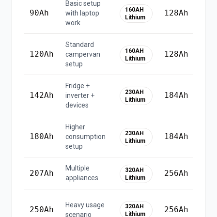
Basic setup
160AH
90
Ah
128
Ah
with laptop
Lithium
work
Standard
⚠
160AH
120
Ah
128
Ah
campervan
u
Lithium
setup
li
Fridge +
230AH
142
Ah
184
Ah
inverter +
Lithium
devices
Higher
⚠
230AH
180
Ah
184
Ah
consumption
u
Lithium
setup
li
Multiple
320AH
207
Ah
256
Ah
appliances
Lithium
⚠
Heavy usage
320AH
250
Ah
256
Ah
u
scenario
Lithium