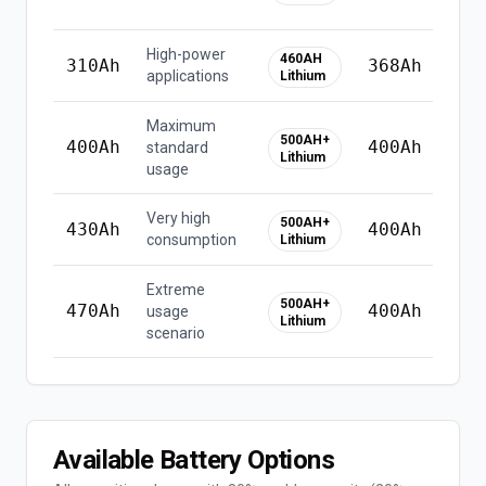
li
High-power
460AH
310
Ah
368
Ah
applications
Lithium
Maximum
⚠
500AH+
400
Ah
400
Ah
standard
u
Lithium
usage
li
Very high
❌
500AH+
430
Ah
400
Ah
consumption
h
Lithium
Extreme
❌
500AH+
470
Ah
400
Ah
usage
Lithium
h
scenario
Available Battery Options