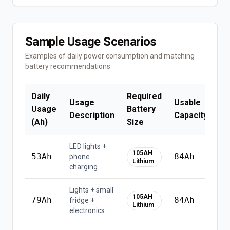
Sample Usage Scenarios
Examples of daily power consumption and matching
battery recommendations
Daily
Required
Usage
Usable
Is
Usage
Battery
Description
Capacity
Co
(Ah)
Size
LED lights +
105AH
53
Ah
84
Ah
phone
Lithium
charging
Lights + small
⚠
105AH
79
Ah
84
Ah
fridge +
u
Lithium
electronics
li