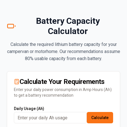
Battery Capacity
Calculator
Calculate the required lithium battery capacity for your
campervan or motorhome. Our recommendations assume
80% usable capacity from each battery.
Calculate Your Requirements
Enter your daily power consumption in Amp Hours (Ah)
to get a battery recommendation
Daily Usage (Ah)
Calculate